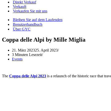
Direkt Verkauf
Verkauft
Verkaufen Sie mit uns
Bleiben Sie auf dem Laufenden
Benutzerhandbuch
Über GYC
Coppa delle Alpi by Mille Miglia
21. März 2023
25. April 2023
3 Minuten Lesezeit
Events
The
Coppa delle Alpi 2023
is a relaunch of the historic race that tr