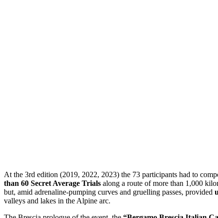
At the 3rd edition (2019, 2022, 2023) the 73 participants had to comp
than 60 Secret Average Trials
along a route of more than 1,000 kilo
but, amid adrenaline-pumping curves and gruelling passes, provided
u
valleys and lakes in the Alpine arc.
The Brescia prologue of the event, the
“Bergamo Brescia Italian Ca