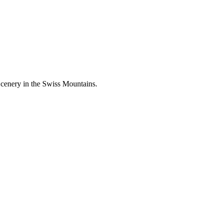
Scenery in the Swiss Mountains.