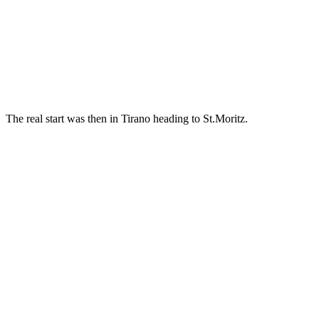
The real start was then in Tirano heading to St.Moritz.