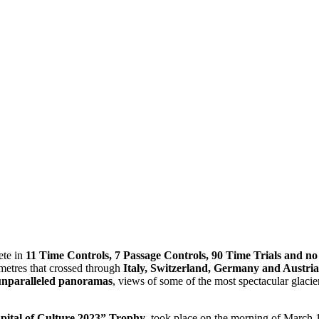
ete in
11 Time Controls, 7 Passage Controls, 90 Time Trials and no 
metres that crossed through
Italy, Switzerland, Germany and Austria
nparalleled panoramas
, views of some of the most spectacular glacie
pital of Culture 2023” Trophy
, took place on the morning of March 