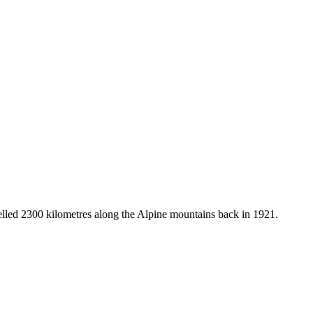
avelled 2300 kilometres along the Alpine mountains back in 1921.