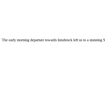
The early morning departure towards Innsbruck left us to a stunning 