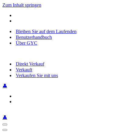
Zum Inhalt springen
Bleiben Sie auf dem Laufenden
Benutzerhandbuch
Über GYC
Direkt Verkauf
Verkauft
Verkaufen Sie mit uns
👤
👤
Navigationsmenü
Navigationsmenü