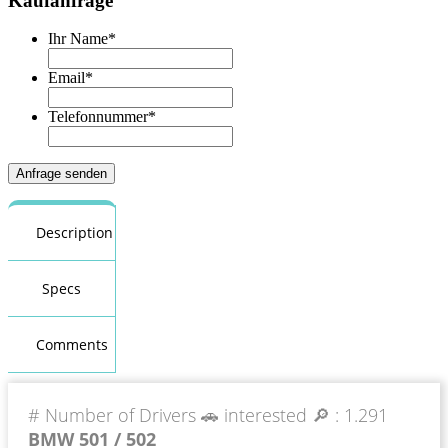
Kaufanfrage
Ihr Name
*
Email
*
Telefonnummer
*
Description
Specs
Comments
# Number of Drivers 🚗 interested 🔎 :
1.291
BMW 501 / 502