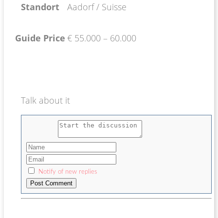
Standort
Aadorf / Suisse
Guide Price
€ 55.000 – 60.000
Talk about it
Notify of new replies