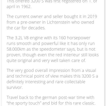
This offered 3200 S was first registered on 1. of
april in 1962.
The current owner and seller bought it in 2019
from a pre-owner in Lichtenstein who owned
the car for decades.
The 3.2L V8 engine with its 160 horsepower
runs smooth and powerful like it has only run
58.000km as the speedometer says, but is not
proven, though even the red interieur still looks
quite original and very well taken care of.
The very good overall impression from a visual
and technical point of view makes this 3200 S a
definitely interesting and rare collectable
survivor.
Travel back to the german post-war time with
“the sporty touch” and bid for this rare classic.